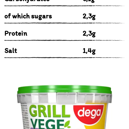
of which sugars
2,3g
Protein
2,3g
Salt
1,4g