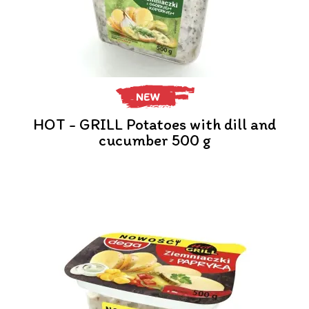
NEW
HOT - GRILL Potatoes with dill and
cucumber 500 g