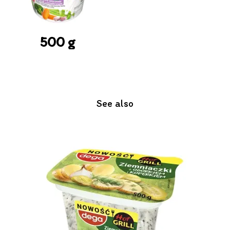
500 g
See also