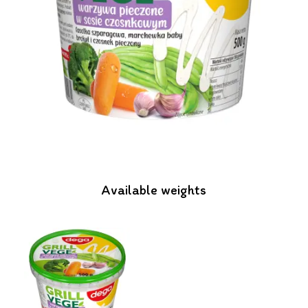
Available weights