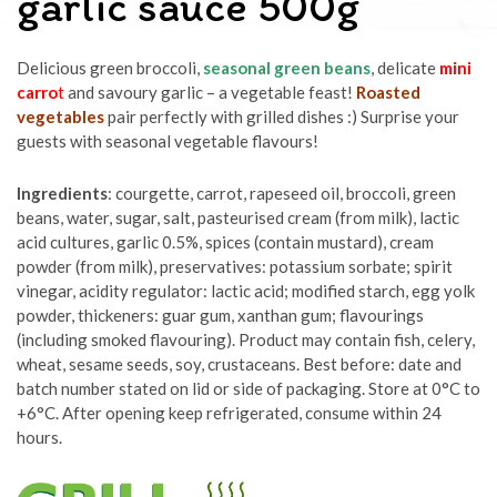
garlic sauce 500g
Delicious green broccoli,
seasonal green beans
, delicate
mini
carro
t
and savoury garlic – a vegetable feast!
Roasted
vegetables
pair perfectly with grilled dishes :) Surprise your
guests with seasonal vegetable flavours!
Ingredients
: courgette, carrot, rapeseed oil, broccoli, green
beans, water, sugar, salt, pasteurised cream (from milk), lactic
acid cultures, garlic 0.5%, spices (contain mustard), cream
powder (from milk), preservatives: potassium sorbate; spirit
vinegar, acidity regulator: lactic acid; modified starch, egg yolk
powder, thickeners: guar gum, xanthan gum; flavourings
(including smoked flavouring). Product may contain fish, celery,
wheat, sesame seeds, soy, crustaceans. Best before: date and
batch number stated on lid or side of packaging. Store at 0°C to
+6°C. After opening keep refrigerated, consume within 24
hours.