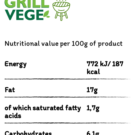
Nutritional value per 100g of product
Energy
772 kJ/ 187
kcal
Fat
17g
of which saturated fatty
1,7g
acids
Carbohydrates
6,1g