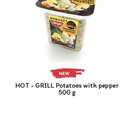
NEW
HOT - GRILL Potatoes with pepper
500 g