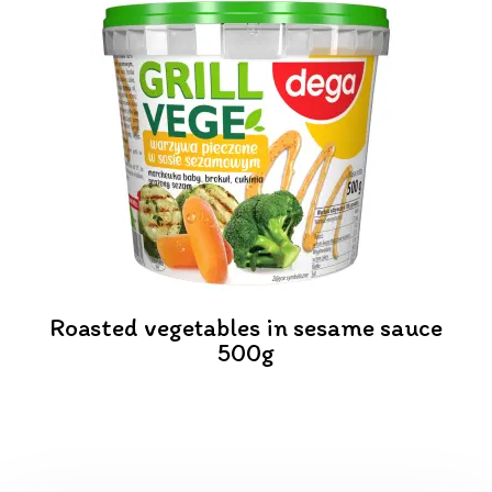
Roasted vegetables in sesame sauce
500g