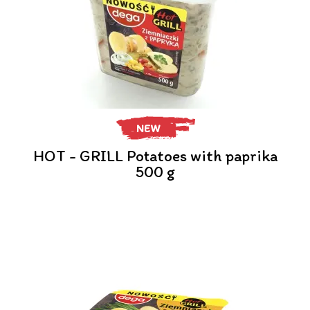
NEW
HOT - GRILL Potatoes with paprika
500 g