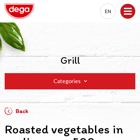
EN
EN
PL
Grill
Categories
Back
Roasted vegetables in