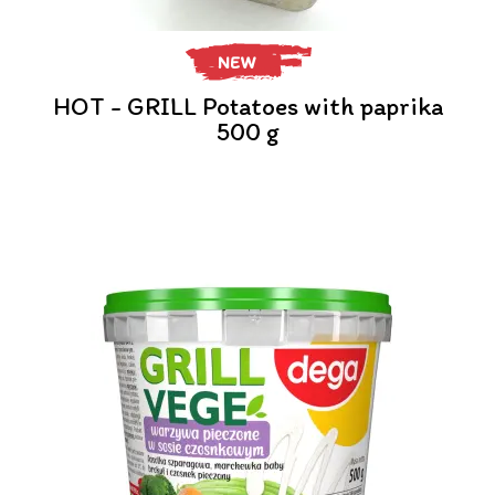
NEW
HOT - GRILL Potatoes with paprika
500 g