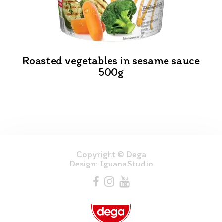
Roasted vegetables in sesame sauce
500g
Copyright © Dega
Design:
IguanaStudio