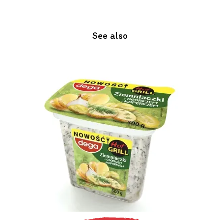
See also