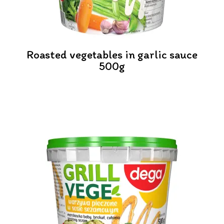
Roasted vegetables in garlic sauce
500g