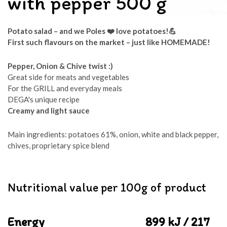
with pepper 500 g
Potato salad – and we Poles
❤️ love potatoes!
💪
First such flavours on the market
– just like HOMEMADE!
Pepper, Onion & Chive twist :)
Great side for meats and vegetables
For the GRILL and everyday meals
DEGA's unique recipe
Creamy and light sauce
Main ingredients: potatoes 61%, onion, white and black pepper,
chives, proprietary spice blend
Nutritional value per 100g of product
Energy
899 kJ / 217