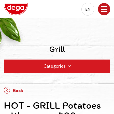
EN
EN
PL
Grill
Categories
Back
HOT - GRILL Potatoes