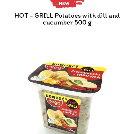
NEW
HOT - GRILL Potatoes with dill and
cucumber 500 g