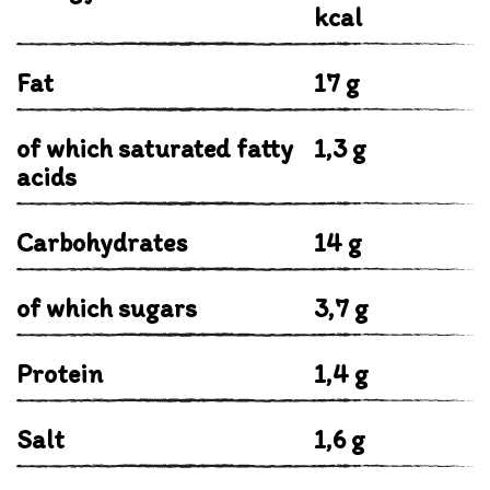
kcal
Fat
17 g
of which saturated fatty
1,3 g
acids
Carbohydrates
14 g
of which sugars
3,7 g
Protein
1,4 g
Salt
1,6 g