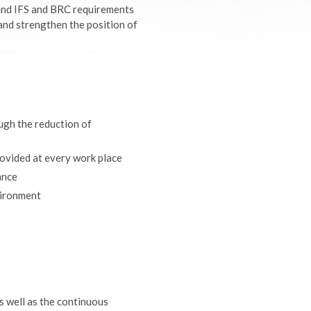
and IFS and BRC requirements
 and strengthen the position of
ough the reduction of
provided at every work place
ance
vironment
s well as the continuous