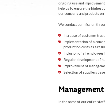
ongoing use and improvements
help us to ensure the highest 
our company and products on 
We conduct our mission throug
Increase of customer trust
Implementation of a compet
production costs as a resu
Inclusion of all employees 
Regular development of h
Improvement of management
Selection of suppliers base
Management 
In the name of our entire staf