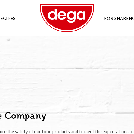
ECIPES
FOR SHAREH
he Company
ure the safety of our food products and to meet the expectations of