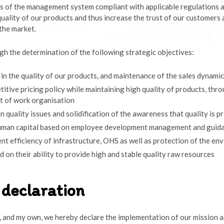
 of the management system compliant with applicable regulations 
quality of our products and thus increase the trust of our customers
the market.
h the determination of the following strategic objectives:
 in the quality of our products, and maintenance of the sales dynamic
itive pricing policy while maintaining high quality of products, thr
lt of work organisation
in quality issues and solidification of the awareness that quality is 
uman capital based on employee development management and guid
 efficiency of infrastructure, OHS as well as protection of the en
d on their ability to provide high and stable quality raw resources
declaration
f, and my own, we hereby declare the implementation of our mission a