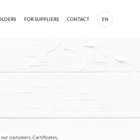
EN
OLDERS
FOR SUPPLIERS
CONTACT
EN
PL
 our customers. Cartificates,