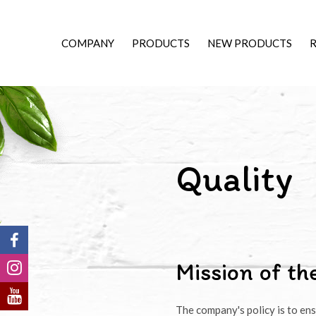
COMPANY
PRODUCTS
NEW PRODUCTS
R
Quality
Mission of t
The company's policy is to ens