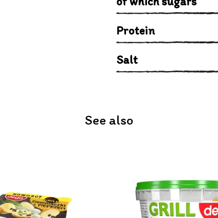
of which sugars
Protein
Salt
See also