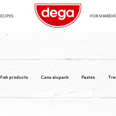
ECIPES
FOR SHAREH
Fish products
Cans alupack
Pastes
Tre