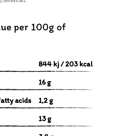
 dill extract.
lue per 100g of
844 kj / 203 kcal
16 g
atty acids
1,2 g
13 g