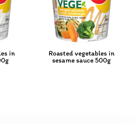
es in
Roasted vegetables in
00g
sesame sauce 500g