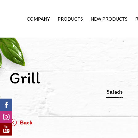
COMPANY
PRODUCTS
NEW PRODUCTS
R
Grill
Salads
Back