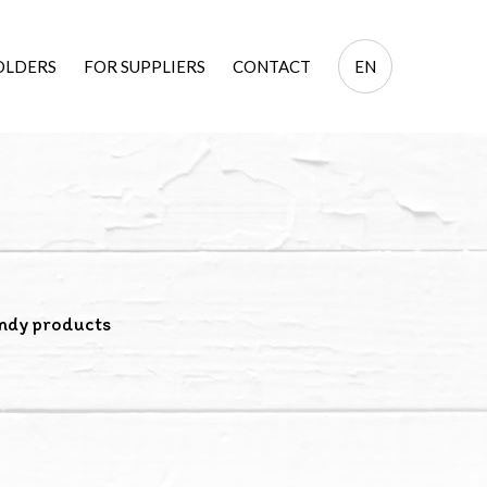
EN
OLDERS
FOR SUPPLIERS
CONTACT
EN
PL
ndy products