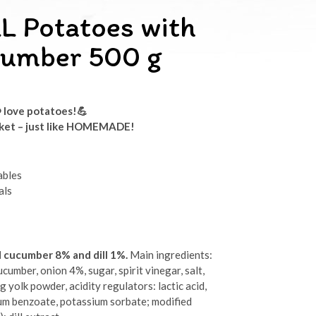
L Potatoes with
ucumber 500 g
️ love potatoes!
💪
rket
– just like HOMEMADE!
ables
als
d cucumber 8% and dill 1%.
Main ingredients:
cumber, onion 4%, sugar, spirit vinegar, salt,
gg yolk powder, acidity regulators: lactic acid,
ium benzoate, potassium sorbate; modified