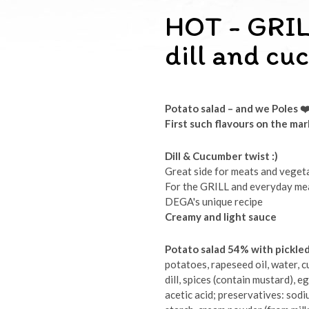
HOT - GRIL
dill and c
Potato salad – and we Poles
❤
First such flavours on the ma
Dill & Cucumber twist :)
Great side for meats and veget
For the GRILL and everyday me
DEGA's unique recipe
Creamy and light sauce
Potato salad 54% with pickle
potatoes, rapeseed oil, water, cu
dill, spices (contain mustard), e
acetic acid; preservatives: sod