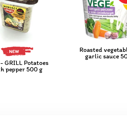
Roasted vegetabl
NEW
garlic sauce 5
- GRILL Potatoes
th pepper 500 g