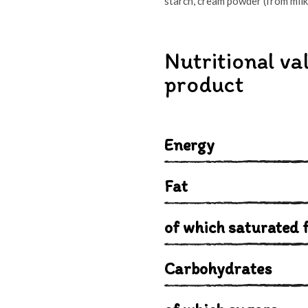
starch, cream powder (from milk);
Nutritional va
product
Energy
Fat
of which saturated f
Carbohydrates