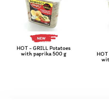
NEW
HOT - GRILL Potatoes
with paprika 500 g
HOT 
wi