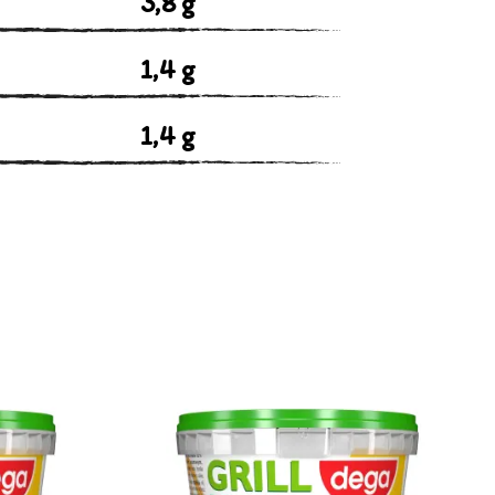
3,8 g
1,4 g
1,4 g