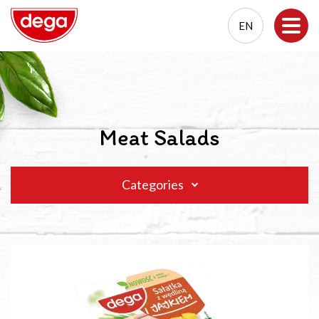
EN
EN
PL
Meat Salads
Categories