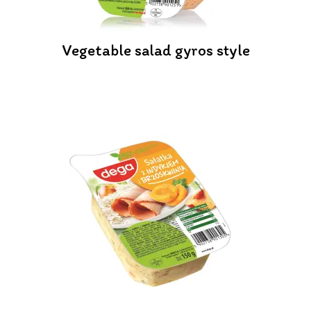
Vegetable salad gyros style