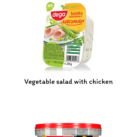
Vegetable salad with chicken