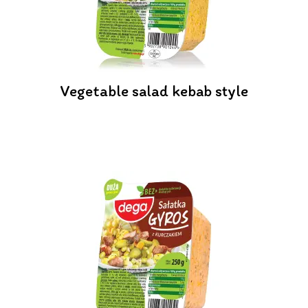
Vegetable salad kebab style