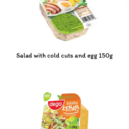
Salad with cold cuts and egg 150g