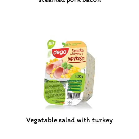
Vegatable salad with turkey