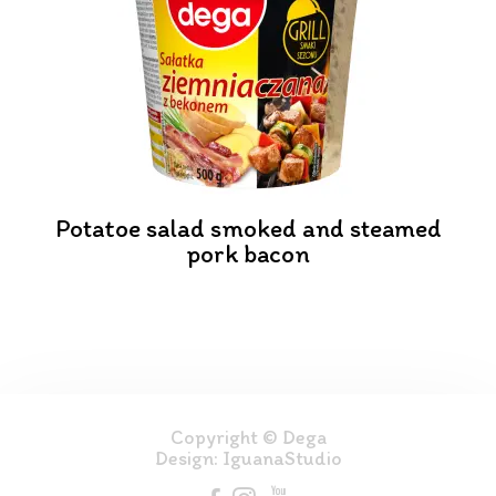
Potatoe salad smoked and steamed
pork bacon
Copyright © Dega
Design:
IguanaStudio