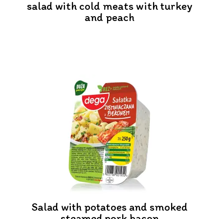
salad with cold meats with turkey
and peach
Salad with potatoes and smoked
steamed pork bacon