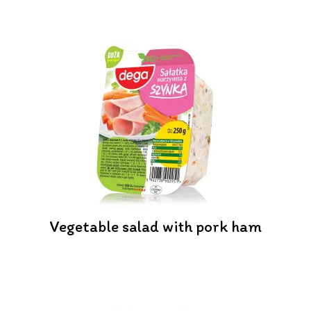
Vegetable salad with pork ham