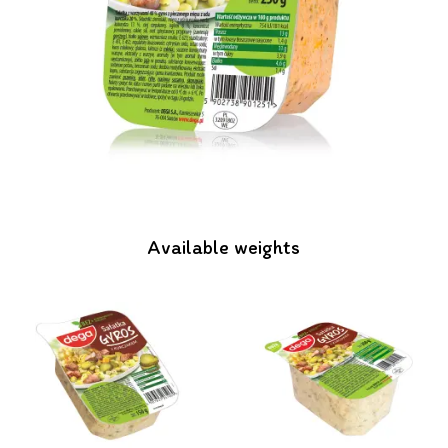
Available weights