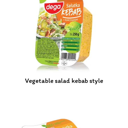
Vegetable salad kebab style