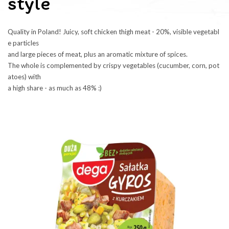
style
Quality in Poland! Juicy, soft chicken thigh meat - 20%, visible vegetabl
e particles 
and large pieces of meat, plus an aromatic mixture of spices. 
The whole is complemented by crispy vegetables (cucumber, corn, pot
atoes) with 
a high share - as much as 48% :)