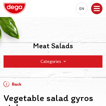
EN
EN
PL
Meat Salads
Categories
Back
Vegetable salad gyros