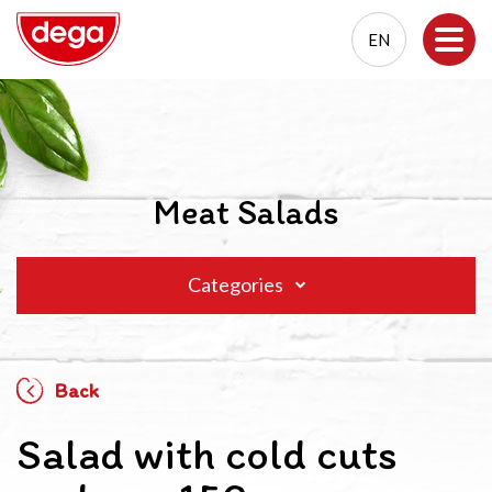
EN
EN
PL
Meat Salads
Categories
Back
Salad with cold cuts