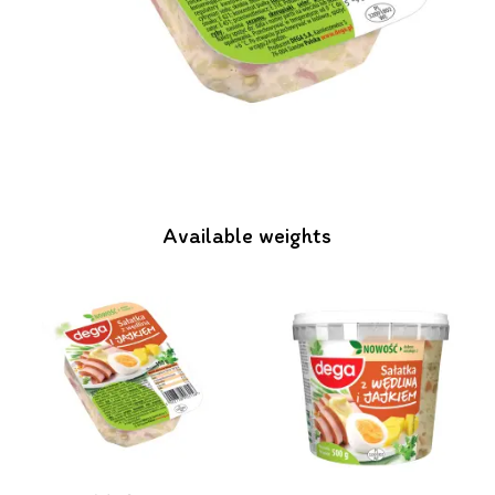
Available weights