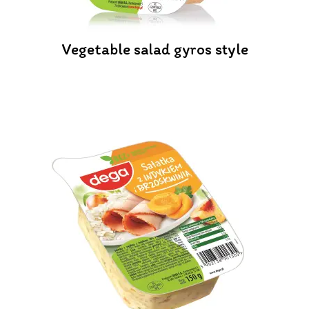
Vegetable salad gyros style