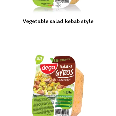
Vegetable salad kebab style