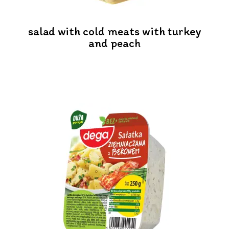
salad with cold meats with turkey
and peach