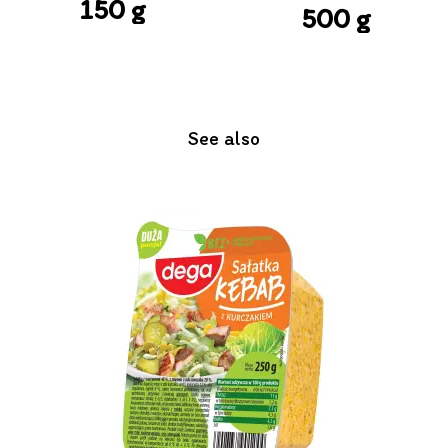
150 g
500 g
See also