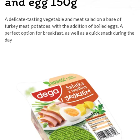
and egg 150g
A delicate-tasting vegetable and meat salad on a base of
turkey meat, potatoes, with the addition of boiled eggs. A
perfect option for breakfast, as well as a quick snack during the
day