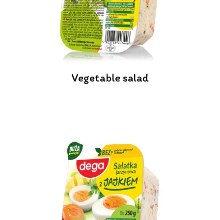
Vegetable salad