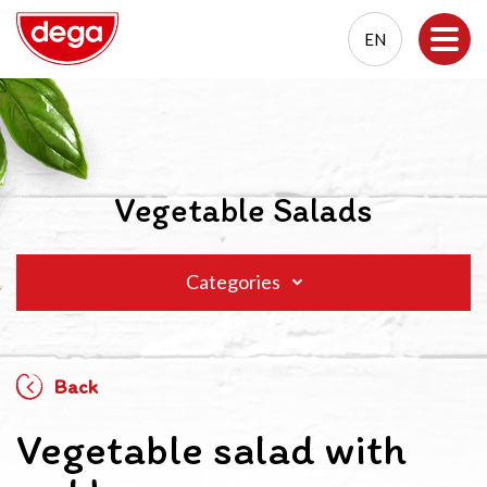
EN
EN
PL
Vegetable Salads
Categories
Back
Vegetable salad with