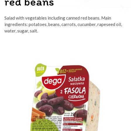
red beans
Salad with vegetables including canned red beans. Main
ingredients: potatoes, beans, carrots, cucumber, rapeseed oil,
water, sugar, salt.