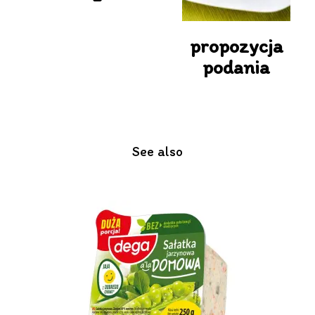
propozycja
podania
See also