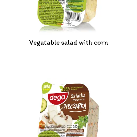
Vegatable salad with corn