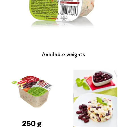
Available weights
250 g