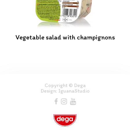
Vegetable salad with champignons
Copyright © Dega
Design:
IguanaStudio