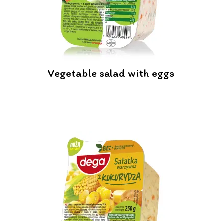
Vegetable salad with eggs