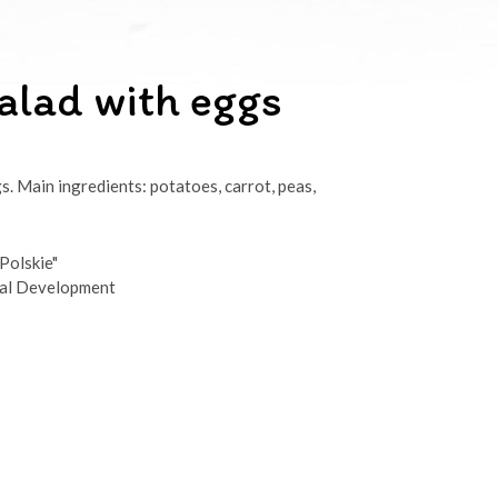
alad with eggs
s. Main ingredients: potatoes, carrot, peas,
Polskie"
ral Development