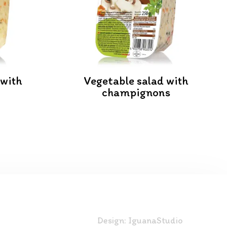
 with
Vegetable salad with
champignons
Design:
IguanaStudio