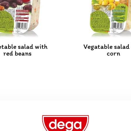
table salad with
Vegatable salad
red beans
corn