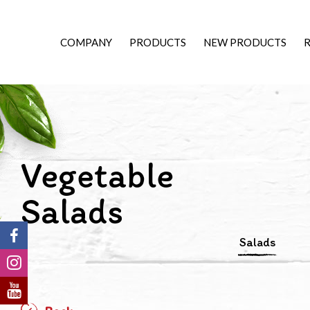
COMPANY
PRODUCTS
NEW PRODUCTS
R
Vegetable
Salads
Salads