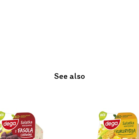
See also