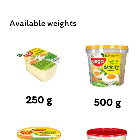
Available weights
250 g
500 g