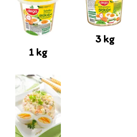
3 kg
1 kg