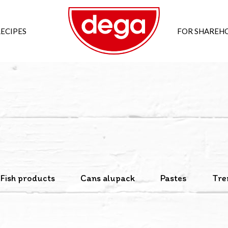
ECIPES
FOR SHAREH
Fish products
Cans alupack
Pastes
Tre