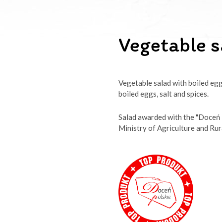
Vegetable s
Vegetable salad with boiled egg
boiled eggs, salt and spices.
Salad awarded with the "Doceń 
Ministry of Agriculture and Ru