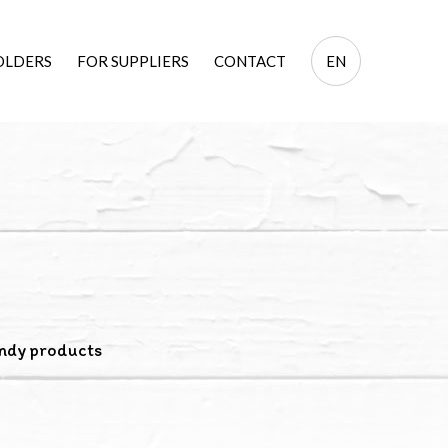
EN
OLDERS
FOR SUPPLIERS
CONTACT
EN
PL
ndy products