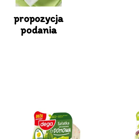
propozycja
podania