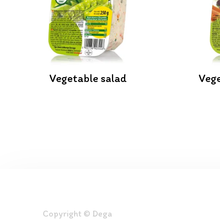
Vegetable salad
Vege
Copyright © Dega