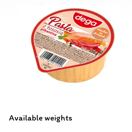
Available weights