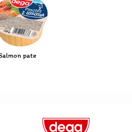
Salmon pate