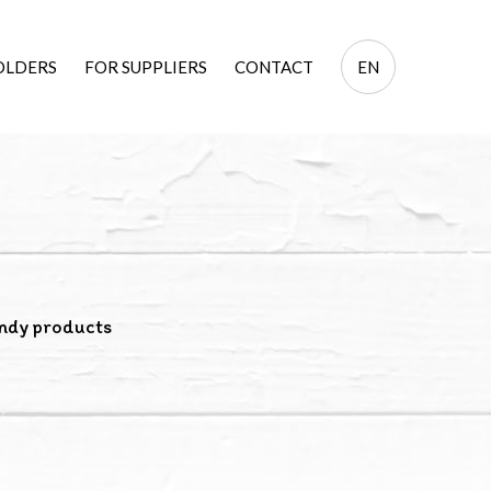
EN
OLDERS
FOR SUPPLIERS
CONTACT
EN
PL
ndy products