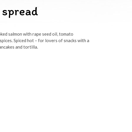
 spread
ked salmon with rape seed oil, tomato
pices. Spiced hot – for lovers of snacks with a
ncakes and tortilla.