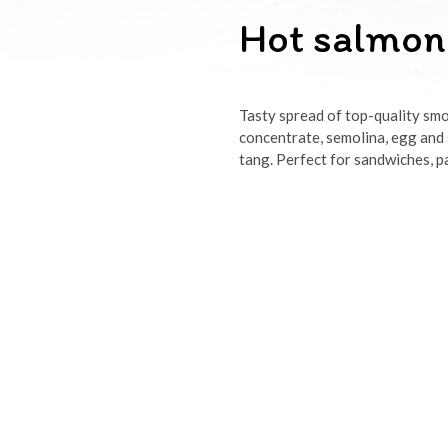
Hot salmon
Tasty spread of top-quality smo
concentrate, semolina, egg and s
tang. Perfect for sandwiches, pa