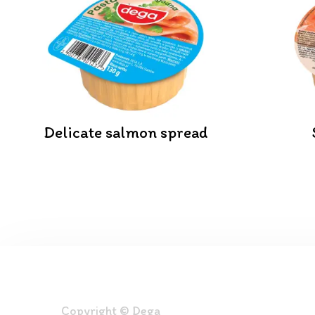
Delicate salmon spread
Copyright © Dega