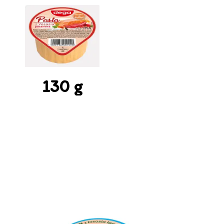
130 g