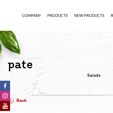
COMPANY
PRODUCTS
NEW PRODUCTS
R
pate
Salads
Back