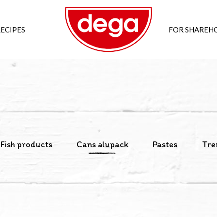
ECIPES
FOR SHAREH
Fish products
Cans alupack
Pastes
Tre