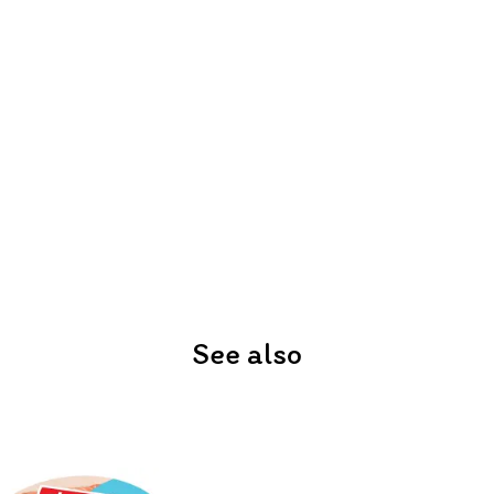
See also