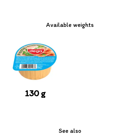
Available weights
130 g
See also