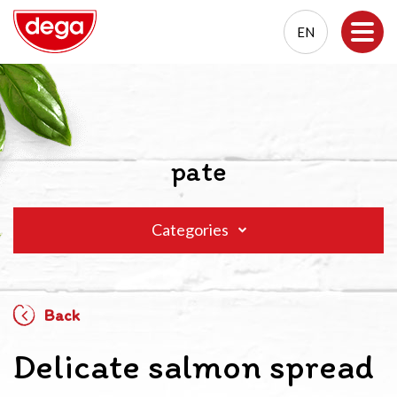
EN
EN
PL
pate
Categories
Back
Delicate salmon spread