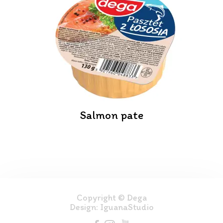
Salmon pate
Copyright © Dega
Design:
IguanaStudio