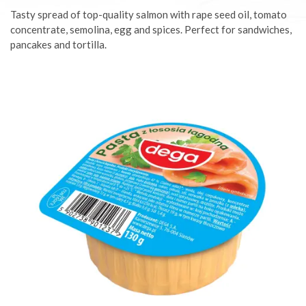
Tasty spread of top-quality salmon with rape seed oil, tomato
concentrate, semolina, egg and spices. Perfect for sandwiches,
pancakes and tortilla.