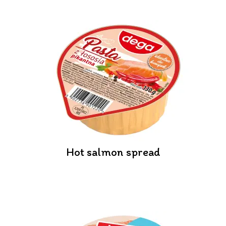
Hot salmon spread