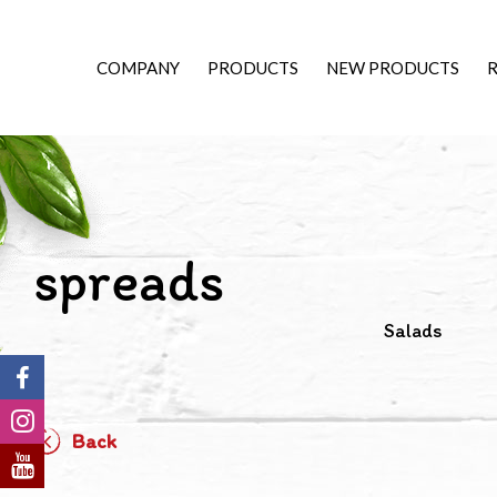
COMPANY
PRODUCTS
NEW PRODUCTS
R
spreads
Salads
Back