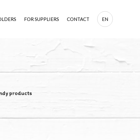
EN
OLDERS
FOR SUPPLIERS
CONTACT
EN
PL
ndy products