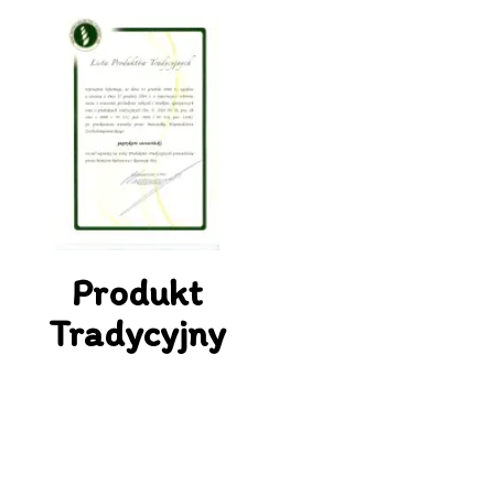
Produkt
Tradycyjny