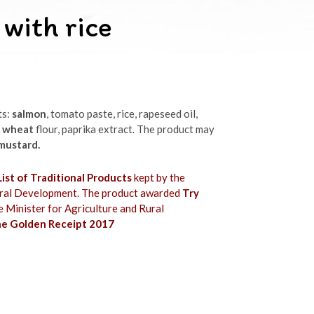
 with rice
ts:
salmon
, tomato paste, rice, rapeseed oil,
,
wheat
flour, paprika extract. The product may
 mustard.
ist of Traditional Products
kept by the
Rural Development. The product awarded
Try
e Minister for Agriculture and Rural
e Golden Receipt 2017