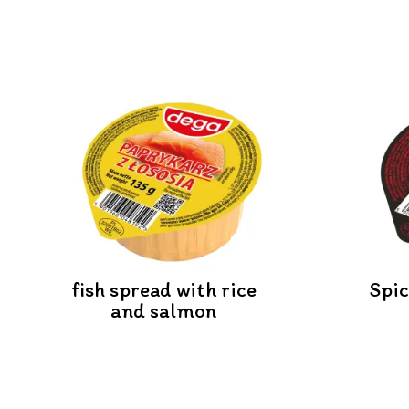
fish spread with rice
Spi
and salmon