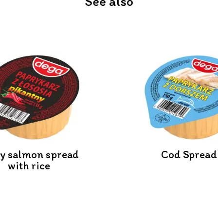
See also
cy salmon spread
Cod Spread
with rice