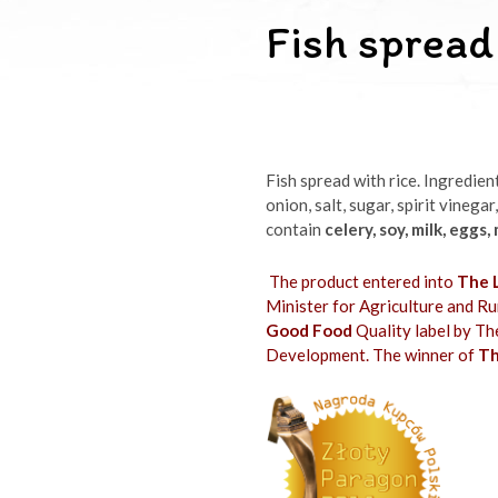
Fish spread
Fish spread with rice. Ingredien
onion, salt, sugar, spirit vinegar
contain
celery, soy, milk, eggs,
The product entered into
The L
Minister for Agriculture and 
Good Food
Quality label by Th
Development. The winner of
Th