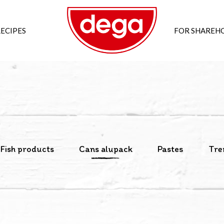
ECIPES
FOR SHAREH
Fish products
Cans alupack
Pastes
Tre