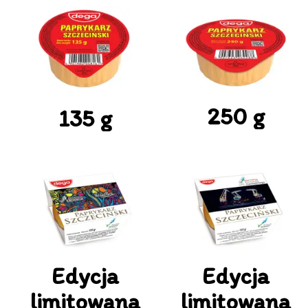
250 g
135 g
Edycja
Edycja
limitowana
limitowana