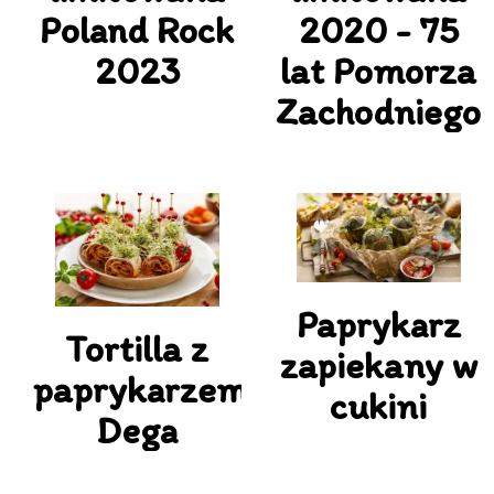
Poland Rock
2020 - 75
2023
lat Pomorza
Zachodniego
Paprykarz
Tortilla z
zapiekany w
paprykarzem
cukini
Dega