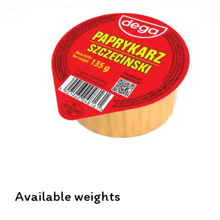
Available weights