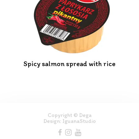
Spicy salmon spread with rice
Copyright © Dega
Design:
IguanaStudio