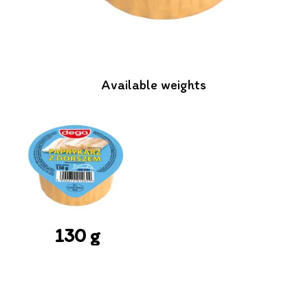
Available weights
130 g