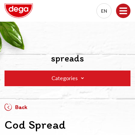
EN
EN
PL
spreads
Categories
Back
Cod Spread