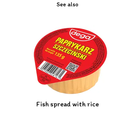
See also
Fish spread with rice