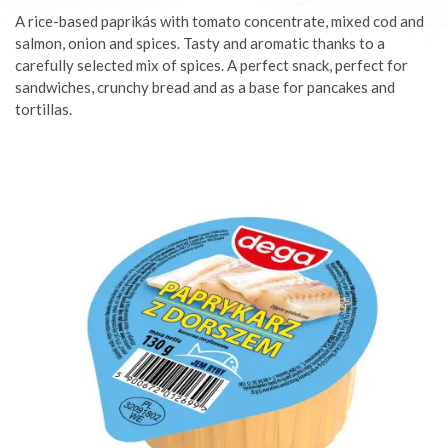
A rice-based paprikás with tomato concentrate, mixed cod and
salmon, onion and spices. Tasty and aromatic thanks to a
carefully selected mix of spices. A perfect snack, perfect for
sandwiches, crunchy bread and as a base for pancakes and
tortillas.