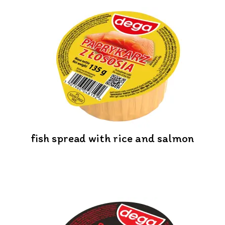
fish spread with rice and salmon