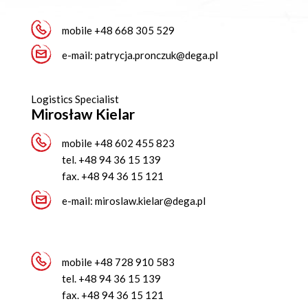
mobile
+48 668 305 529
e-mail:
patrycja.pronczuk@dega.pl
Logistics Specialist
Mirosław Kielar
mobile
+48 602 455 823
tel.
+48 94 36 15 139
fax.
+48 94 36 15 121
e-mail:
miroslaw.kielar@dega.pl
mobile
+48 728 910 583
tel.
+48 94 36 15 139
fax.
+48 94 36 15 121