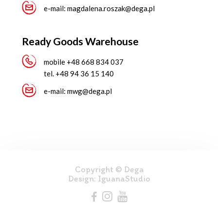
e-mail:
magdalena.roszak@dega.pl
Ready Goods Warehouse
mobile
+48 668 834 037
tel.
+48 94 36 15 140
e-mail:
mwg@dega.pl
Copyright © Dega
Design:
IguanaStudio