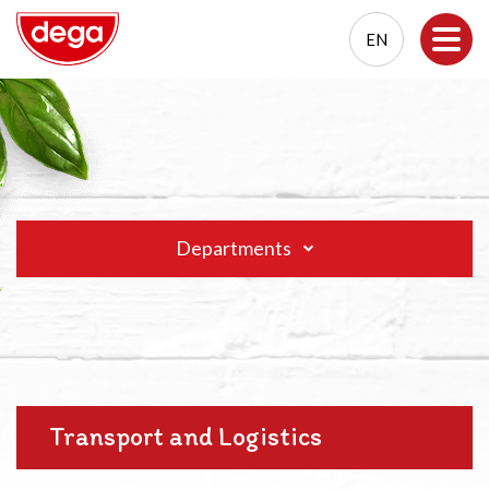
EN
EN
PL
Departments
Transport and Logistics