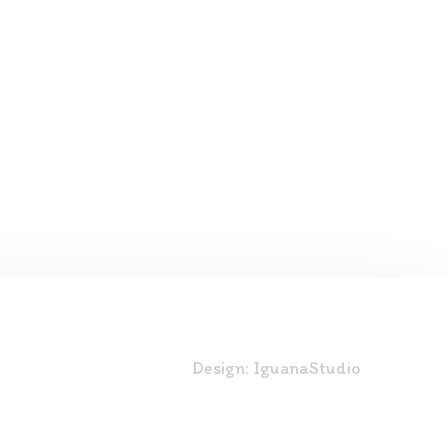
Design:
IguanaStudio