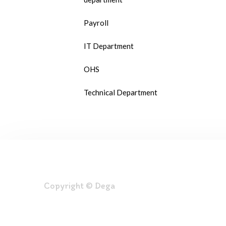
Payroll
IT Department
OHS
Technical Department
Copyright © Dega