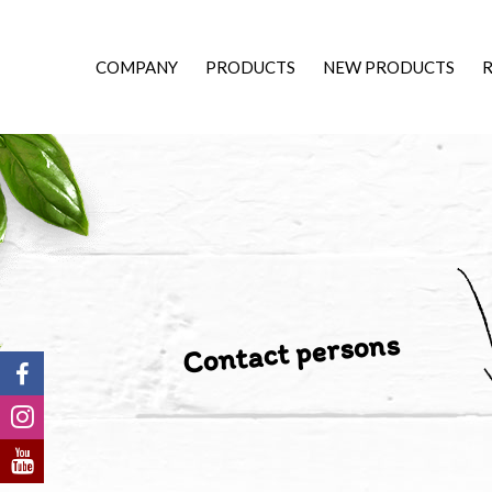
COMPANY
PRODUCTS
NEW PRODUCTS
R
Contact persons