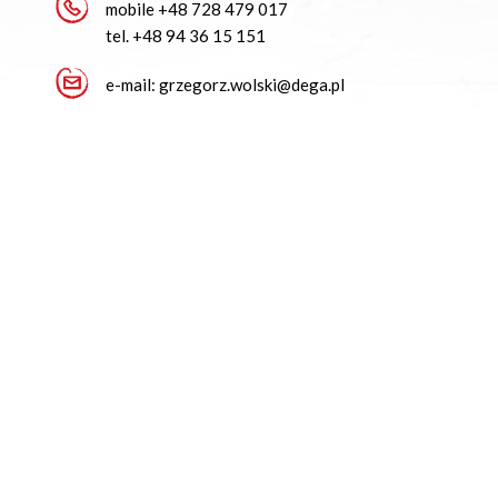
mobile
+48 728 479 017
tel.
+48 94 36 15 151
e-mail:
grzegorz.wolski@dega.pl