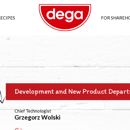
ECIPES
FOR SHAREH
Development and New Product Depar
Chief Technologist
Grzegorz Wolski