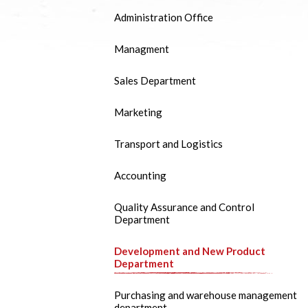
Administration Office
Managment
Sales Department
Marketing
Transport and Logistics
Accounting
Quality Assurance and Control
Department
Development and New Product
Department
Purchasing and warehouse management
department