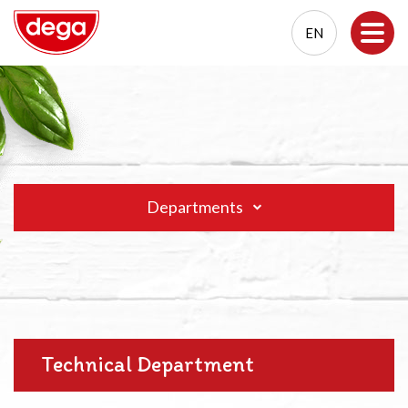
EN
EN
PL
Departments
Technical Department