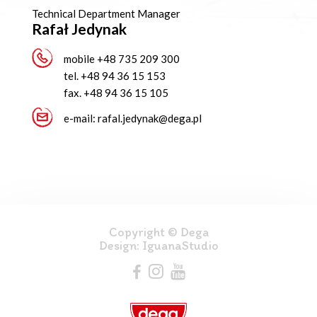
Technical Department Manager
Rafał Jedynak
mobile
+48 735 209 300
tel.
+48 94 36 15 153
fax.
+48 94 36 15 105
e-mail:
rafal.jedynak@dega.pl
Copyright © Dega
Design:
IguanaStudio