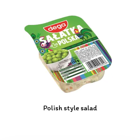
Polish style salad