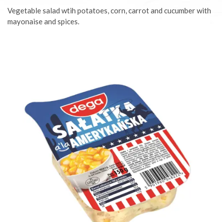
Vegetable salad wtih potatoes, corn, carrot and cucumber with
mayonaise and spices.