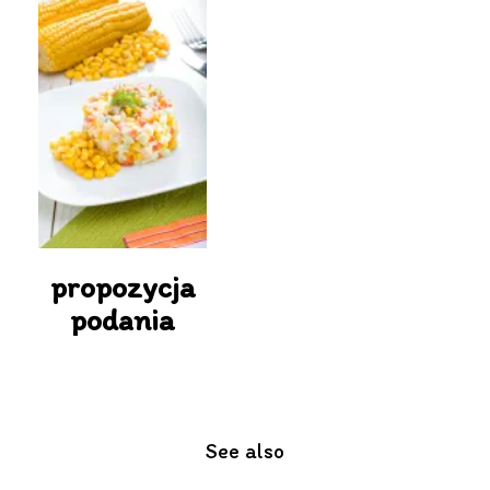
propozycja
podania
See also