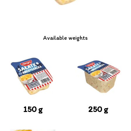
Available weights
150 g
250 g