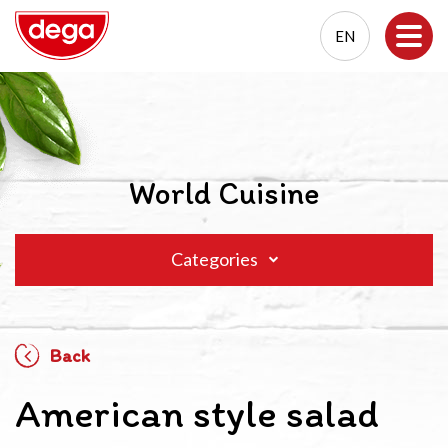
EN
EN
PL
World Cuisine
Categories
Back
American style salad