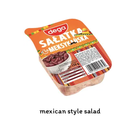
mexican style salad