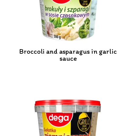
Broccoli and asparagus in garlic
sauce