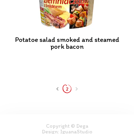
Potatoe salad smoked and steamed
pork bacon
2
Copyright © Dega
Design:
IguanaStudio