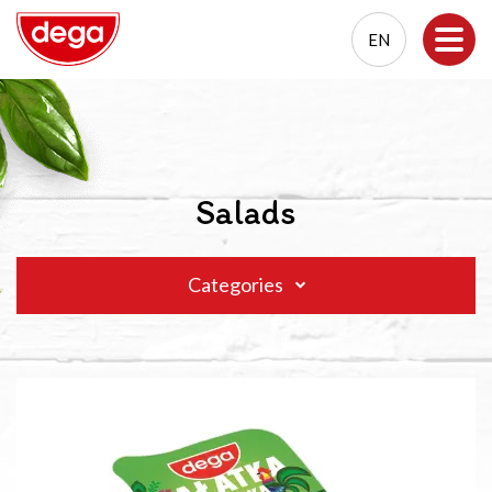
EN
EN
PL
Salads
Categories