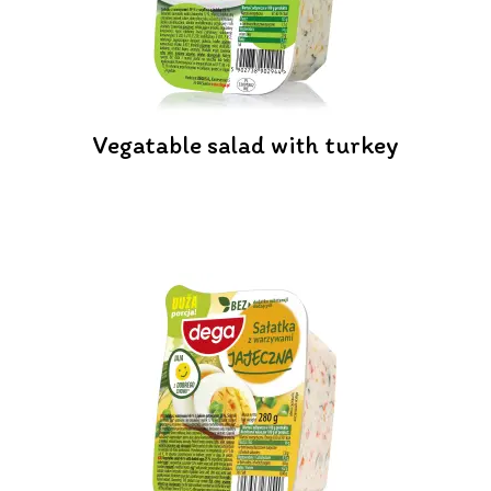
Vegatable salad with turkey