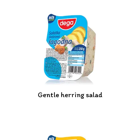
Gentle herring salad