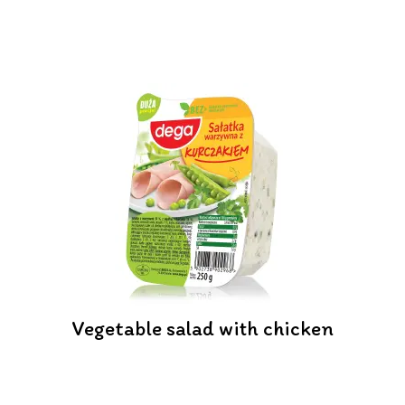
Vegetable salad with chicken