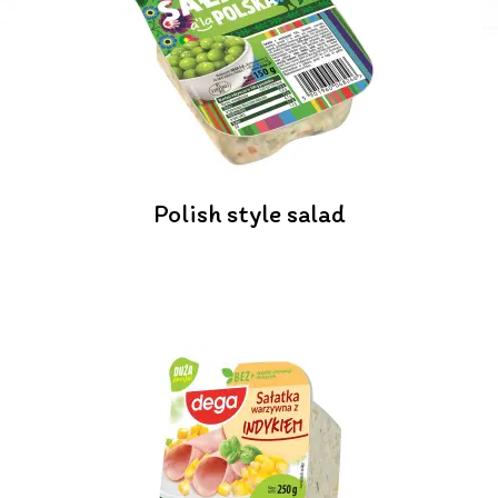
Polish style salad