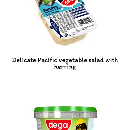
Delicate Pacific vegetable salad with
herring