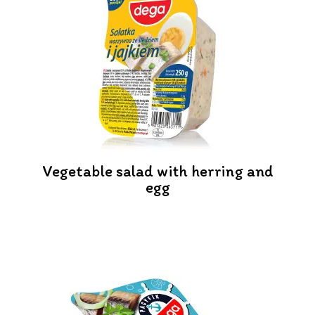
Vegetable salad with herring and
egg