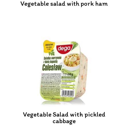
Vegetable salad with pork ham
Vegetable Salad with pickled
cabbage