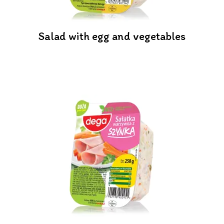
Salad with egg and vegetables