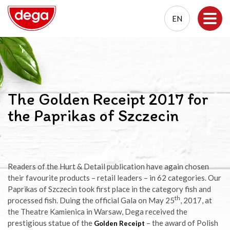
EN
EN
PL
The Golden Receipt 2017 for
the Paprikas of Szczecin
Readers of the Hurt & Detail publication have again chosen
their favourite products – retail leaders – in 62 categories. Our
Paprikas of Szczecin took first place in the category fish and
th
processed fish. Duing the official Gala on May 25
, 2017, at
the Theatre Kamienica in Warsaw, Dega received the
prestigious statue of the
– the award of Polish
Golden Receipt