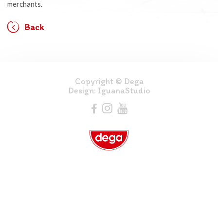
merchants.
Back
Copyright © Dega
Design:
IguanaStudio