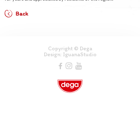
Back
Copyright © Dega
Design:
IguanaStudio