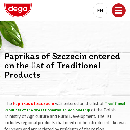
EN
EN
PL
Paprikas of Szczecin entered
on the list of Traditional
Products
The
Paprikas of Szczecin
was entered on the list of
Traditional
of the Polish
Products of the West Pomeranian Voivodeship
Ministry of Agriculture and Rural Development. The list
includes regional products that need not be introduced – known
for years and appreciated by residents of the region.